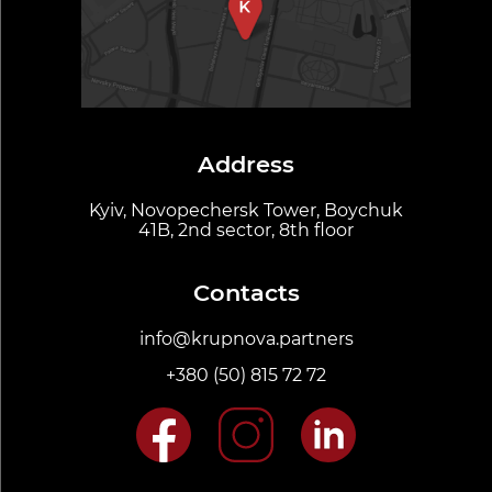
Address
Kyiv, Novopechersk Tower, Boychuk
41B, 2nd sector, 8th floor
Contacts
info@krupnova.partners
+380 (50) 815 72 72