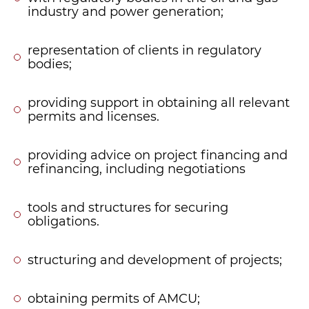
industry and power generation;
representation of clients in regulatory
bodies;
providing support in obtaining all relevant
permits and licenses.
providing advice on project financing and
refinancing, including negotiations
tools and structures for securing
obligations.
structuring and development of projects;
obtaining permits of AMCU;