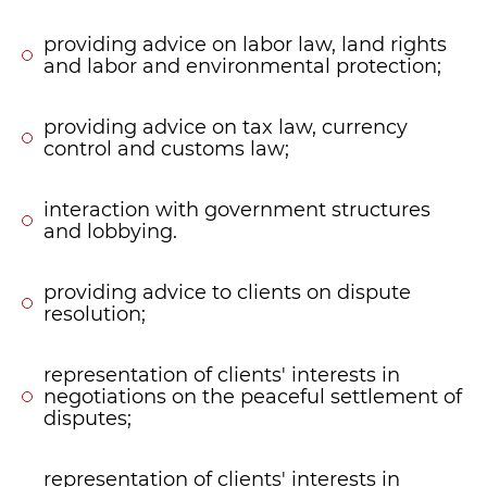
providing advice on labor law, land rights
and labor and environmental protection;
providing advice on tax law, currency
control and customs law;
interaction with government structures
and lobbying.
providing advice to clients on dispute
resolution;
representation of clients' interests in
negotiations on the peaceful settlement of
disputes;
representation of clients' interests in