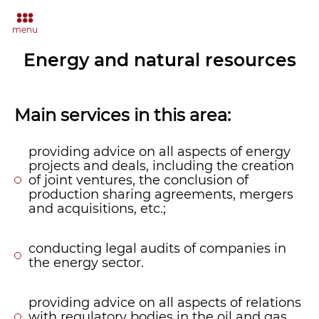
menu
Energy and natural resources
Main services in this area:
providing advice on all aspects of energy
projects and deals, including the creation
of joint ventures, the conclusion of
production sharing agreements, mergers
and acquisitions, etc.;
conducting legal audits of companies in
the energy sector.
providing advice on all aspects of relations
with regulatory bodies in the oil and gas