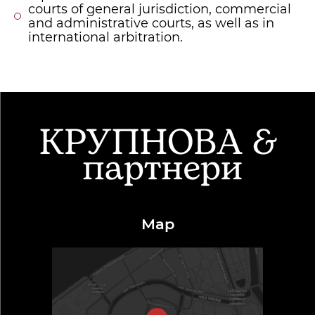
courts of general jurisdiction, commercial
and administrative courts, as well as in
international arbitration.
Map