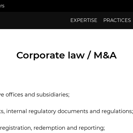
rs
EXPERTISE
PRACTICES
Corporate law / M&A
 offices and subsidiaries;
s, internal regulatory documents and regulations;
re-registration, redemption and reporting;