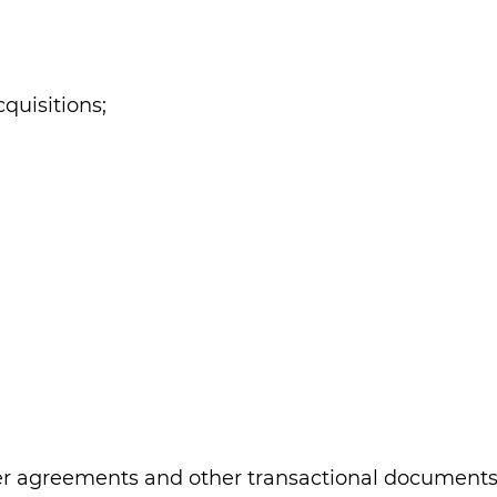
quisitions;
r agreements and other transactional documents