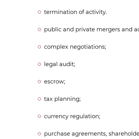
termination of activity.
public and private mergers and ac
complex negotiations;
legal audit;
escrow;
tax planning;
currency regulation;
purchase agreements, shareholde