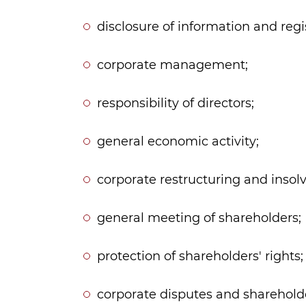
disclosure of information and reg
corporate management;
responsibility of directors;
general economic activity;
corporate restructuring and insol
general meeting of shareholders;
protection of shareholders' rights;
corporate disputes and shareholde