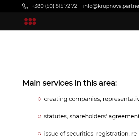
+380 (50) 815 72 72
info@krupnova.partne
Main services in this area:
creating companies, representative
statutes, shareholders' agreement
issue of securities, registration, 