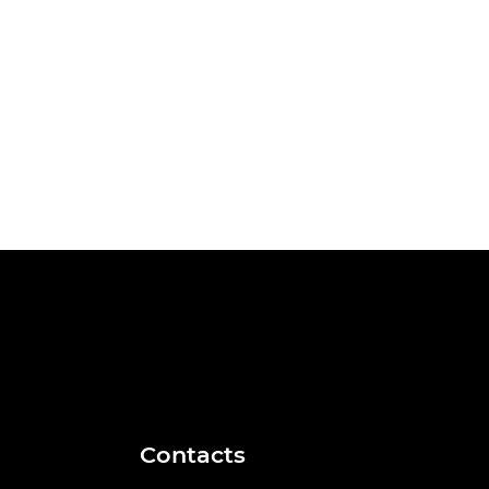
Contacts