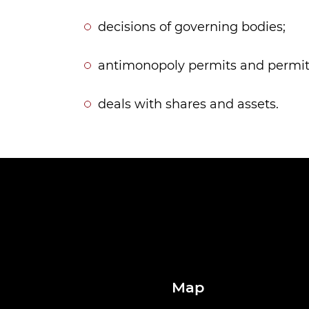
decisions of governing bodies;
antimonopoly permits and permits
deals with shares and assets.
Map