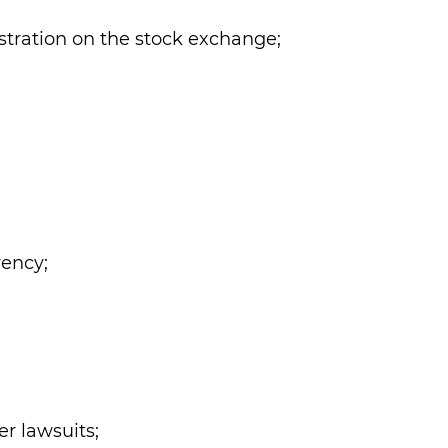
istration on the stock exchange;
vency;
r lawsuits;