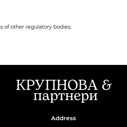
 of other regulatory bodies;
Address