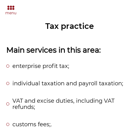
menu
Tax practice
Main services in this area:
enterprise profit tax;
individual taxation and payroll taxation;
VAT and excise duties, including VAT
refunds;
customs fees;.