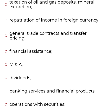
taxation of oil and gas deposits, mineral
extraction;
repatriation of income in foreign currency;
general trade contracts and transfer
pricing;
financial assistance;
M & A;
dividends;
banking services and financial products;
operations with securities;