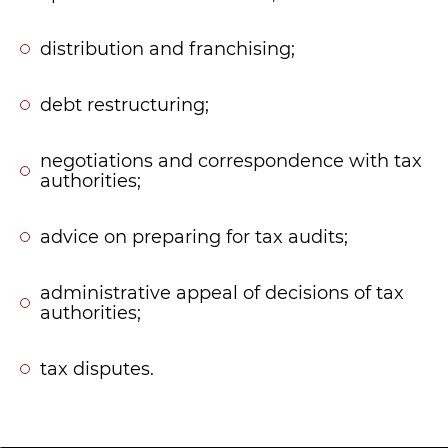
distribution and franchising;
debt restructuring;
negotiations and correspondence with tax
authorities;
advice on preparing for tax audits;
administrative appeal of decisions of tax
authorities;
tax disputes.