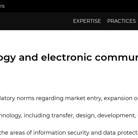
rs
EXPERTISE
PRACTICES
ogy and electronic commun
latory norms regarding market entry, expansion or
echnology, including transfer, design, development, 
the areas of information security and data protect