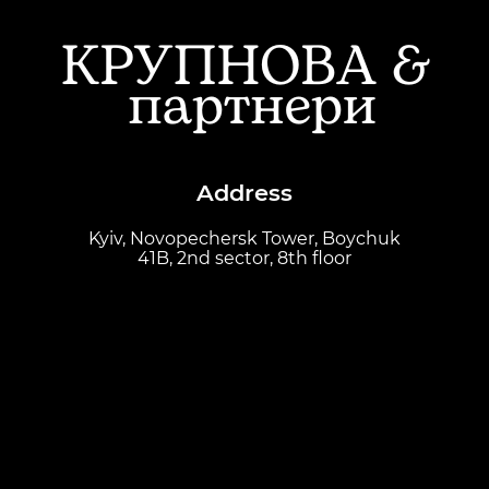
Address
Kyiv, Novopechersk Tower, Boychuk
41B, 2nd sector, 8th floor