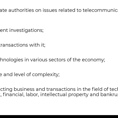
tate authorities on issues related to telecommunic
ent investigations;
ransactions with it;
hnologies in various sectors of the economy;
e and level of complexity;
ucting business and transactions in the field of 
, financial, labor, intellectual property and bankru