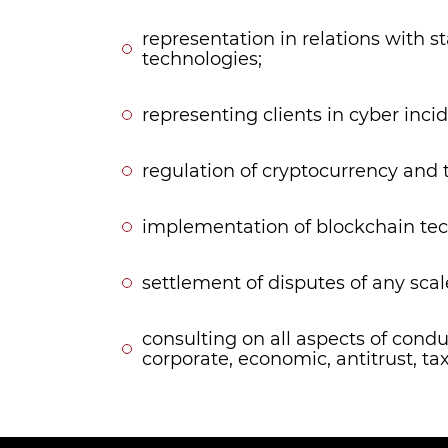
representation in relations with s
technologies;
representing clients in cyber incid
regulation of cryptocurrency and t
implementation of blockchain tec
settlement of disputes of any scal
consulting on all aspects of cond
corporate, economic, antitrust, tax