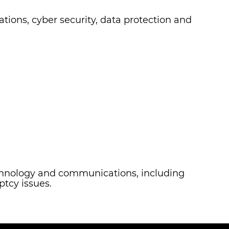
ations, cyber security, data protection and
technology and communications, including
ptcy issues.