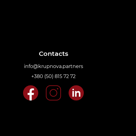
Contacts
info@krupnova.partners
+380 (50) 815 72 72