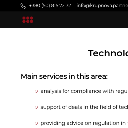
+380 (50) 815 72 72
info@krupnova.partne
Technol
Main services in this area:
analysis for compliance with regu
support of deals in the field of t
providing advice on regulation in 