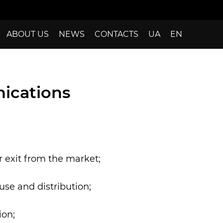
ABOUT US
NEWS
CONTACTS
UA
EN
ications
 exit from the market;
use and distribution;
ion;