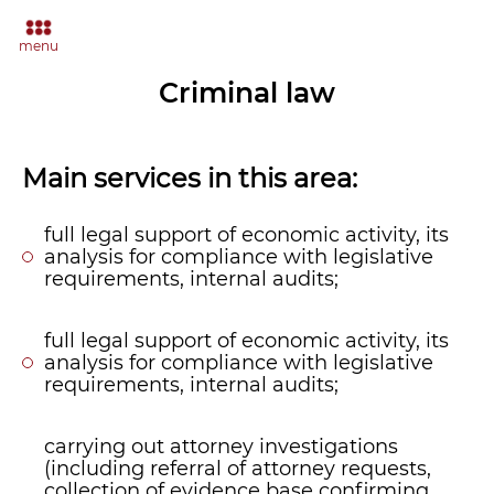
menu
Criminal law
Main services in this area:
full legal support of economic activity, its
analysis for compliance with legislative
requirements, internal audits;
full legal support of economic activity, its
analysis for compliance with legislative
requirements, internal audits;
carrying out attorney investigations
(including referral of attorney requests,
collection of evidence base confirming