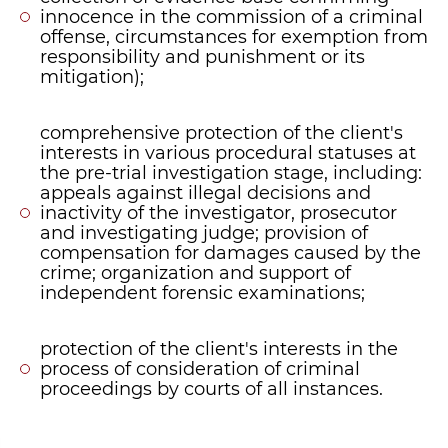
innocence in the commission of a criminal
offense, circumstances for exemption from
responsibility and punishment or its
mitigation);
comprehensive protection of the client's
interests in various procedural statuses at
the pre-trial investigation stage, including:
appeals against illegal decisions and
inactivity of the investigator, prosecutor
and investigating judge; provision of
compensation for damages caused by the
crime; organization and support of
independent forensic examinations;
protection of the client's interests in the
process of consideration of criminal
proceedings by courts of all instances.